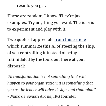
results you get.
These are random, I know. They're just
examples. Try anything you want. The idea is
to experiment and play with it.
Two quotes I appreciate
from this article
which summarize this AI of steering the ship,
of you controlling it instead of being
intimidated by the tools out there at your
disposal:
"AI transformation is not something that will
happen to your organization; it is something that
you as the leader will drive, design, and champion."
- Marc de Swaan Arons, IRG founder