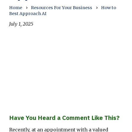
›
›
Home
Resources For Your Business
How to
Best Approach AI
July 1, 2025
Have You Heard a Comment Like This?
Recently, at an appointment with a valued