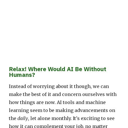
Relax! Where Would AI Be Without
Humans?
Instead of worrying about it though, we can
make the best of it and concern ourselves with
how things are now. AI tools and machine
learning seem to be making advancements on
the
daily
, let alone monthly. It's exciting to see
how it can complement your job, no matter