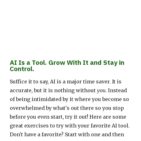
AI Is a Tool. Grow With It and Stay in
Control.
Suffice it to say, AI is a major time saver. It is
accurate, but it is nothing without
you
. Instead
of being intimidated by it where you become so
overwhelmed by what's out there so you stop
before you even start, try it out! Here are some
great exercises to try with your favorite AI tool.
Don't have a favorite? Start with one and then