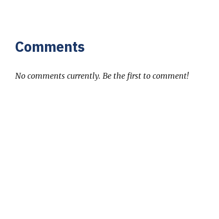
Comments
No comments currently. Be the first to comment!