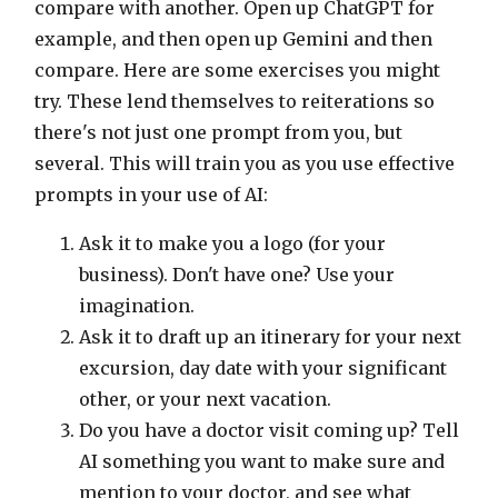
compare with another. Open up ChatGPT for
example, and then open up Gemini and then
compare. Here are some exercises you might
try. These lend themselves to reiterations so
there's not just one prompt from you, but
several. This will train you as you use effective
prompts in your use of AI:
Ask it to make you a logo (for your
business). Don't have one? Use your
imagination.
Ask it to draft up an itinerary for your next
excursion, day date with your significant
other, or your next vacation.
Do you have a doctor visit coming up? Tell
AI something you want to make sure and
mention to your doctor, and see what