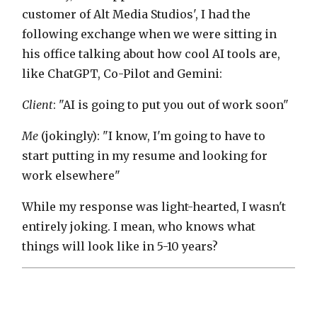
customer of Alt Media Studios', I had the
following exchange when we were sitting in
his office talking about how cool AI tools are,
like ChatGPT, Co-Pilot and Gemini:
Client
: "AI is going to put you out of work soon"
Me
(jokingly): "I know, I'm going to have to
start putting in my resume and looking for
work elsewhere"
While my response was light-hearted, I wasn't
entirely joking. I mean, who knows what
things will look like in 5-10 years?