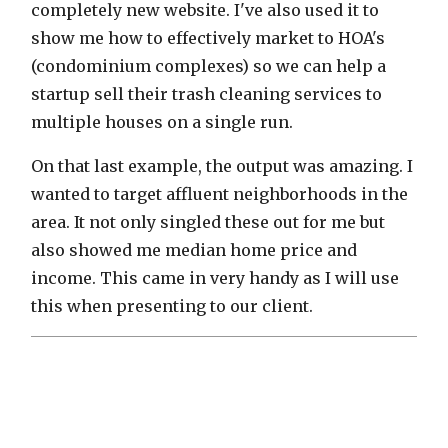
completely new website. I've also used it to
show me how to effectively market to HOA's
(condominium complexes) so we can help a
startup sell their trash cleaning services to
multiple houses on a single run.
On that last example, the output was amazing. I
wanted to target affluent neighborhoods in the
area. It not only singled these out for me but
also showed me median home price and
income. This came in very handy as I will use
this when presenting to our client.