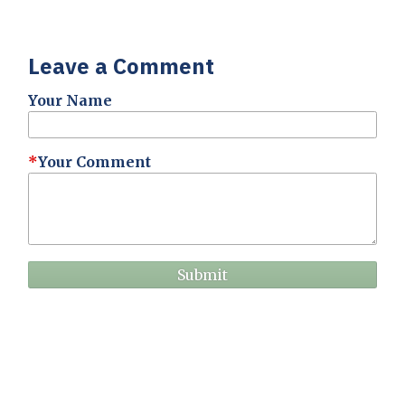
Leave a Comment
Your Name
Your Comment
Submit