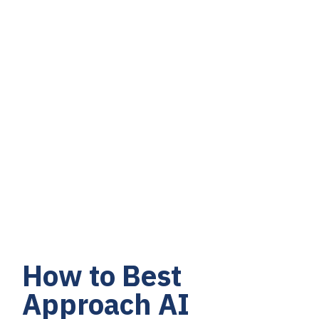
How to Best
Approach AI