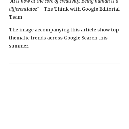
"AI is now at the core of creativity. Being human is a
differentiator."
- The Think with Google Editorial
Team
The image accompanying this article show top
thematic trends across Google Search this
summer.