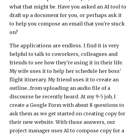
what that might be. Have you asked an AI tool to
draft up a document for you, or perhaps ask it
to help you compose an email that you're stuck
on?
The applications are endless. I find it is very
helpful to talk to coworkers, colleagues and
friends to see how they're using it in their life.
My wife uses it to help her schedule her boss'
flight itinerary. My friend uses it to create an
outline...from uploading an audio file of a
discourse he recently heard. At my 9-5 job, I
create a Google Form with about 8 questions to
ask them as we get started on creating copy for
their new website. With those answers, our
project manager uses AI to compose copy for a