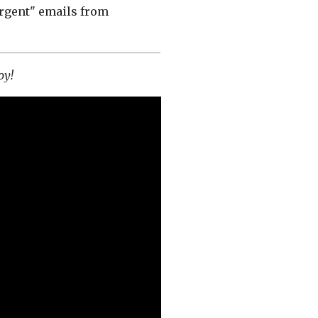
"urgent" emails from
joy!