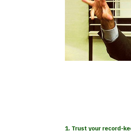
1. Trust your record-k