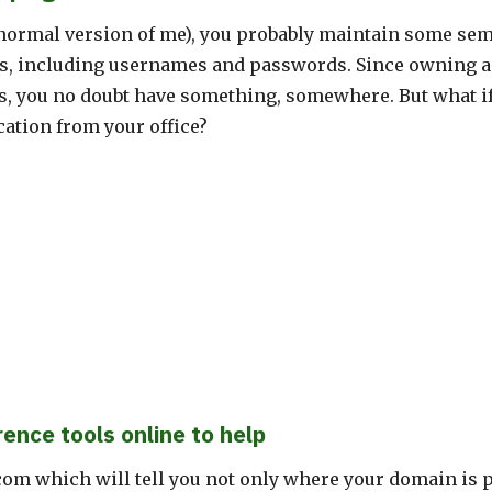
e normal version of me), you probably maintain some se
ts, including usernames and passwords. Since owning a
s, you no doubt have something, somewhere. But what if
ation from your office?
rence tools online to help
om which will tell you not only where your domain is p