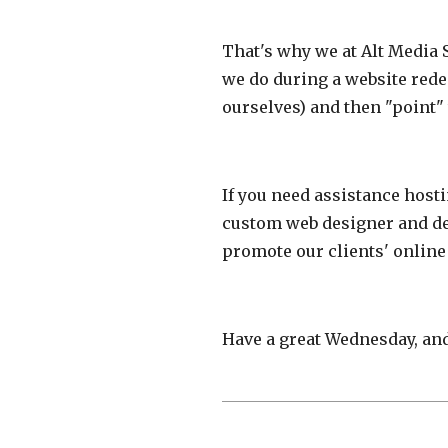
That's why we at Alt Media 
we do during a website redes
ourselves) and then "point"
If you need assistance host
custom web designer and dev
promote our clients' online
Have a great Wednesday, and