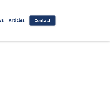
ws
Articles
Contact