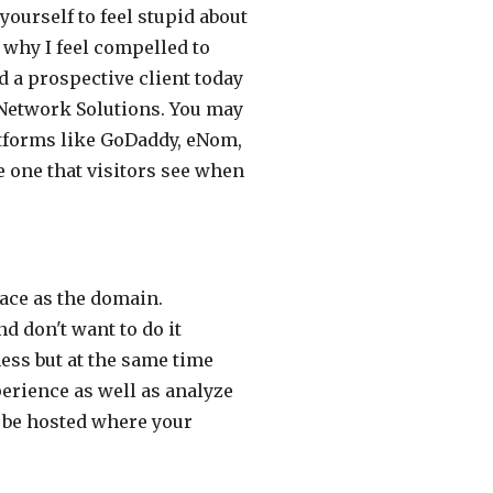
ourself to feel stupid about
s why I feel compelled to
d a prospective client today
 Network Solutions. You may
atforms like GoDaddy, eNom,
e one that visitors see when
ace as the domain.
 don't want to do it
ess but at the same time
erience as well as analyze
to be hosted where your