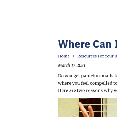
Where Can I
›
Home
Resources For Your 
March 17, 2021
Do you get panicky emails te
where you feel compelled t
Here are two reasons why you