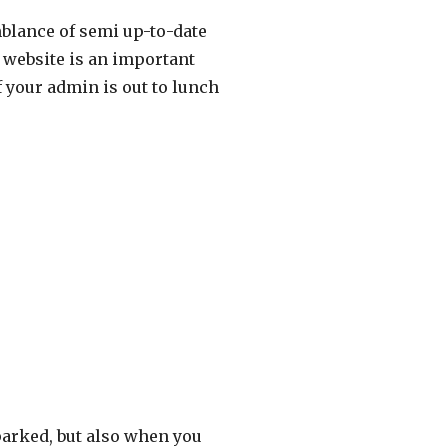
mblance of semi up-to-date
 website is an important
 your admin is out to lunch
arked, but also when you