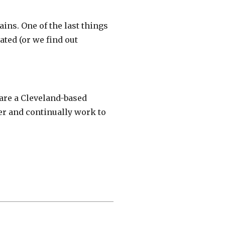
ins. One of the last things
ated (or we find out
are a Cleveland-based
er and continually work to