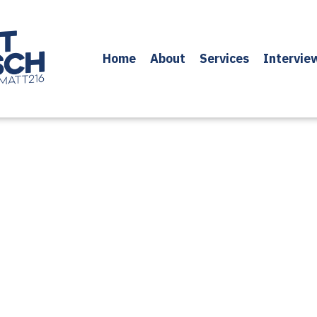
Home
About
Services
Intervie