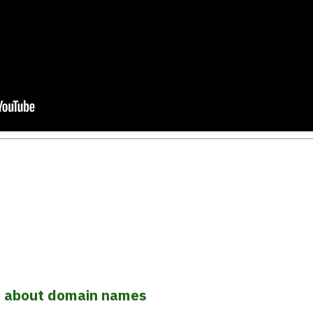
o about domain names