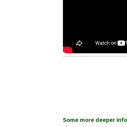
Some more deeper inf