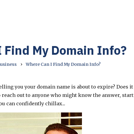
 Find My Domain Info?
›
Business
Where Can I Find My Domain Info?
lling you your domain name is about to expire? Does it 
o reach out to anyone who might know the answer, start
 can confidently chillax...