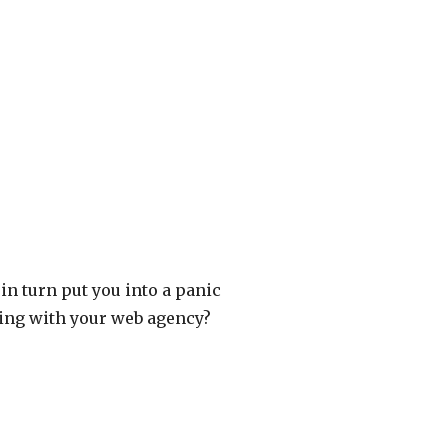
in turn put you into a panic
ing with your web agency?