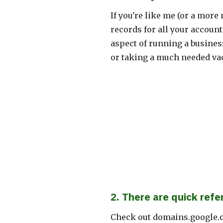
If you're like me (or a mor
records for all your accoun
aspect of running a busines
or taking a much needed vac
2. There are quick refe
Check out domains.google.c