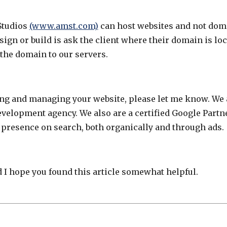
Studios
(www.amst.com)
can host websites and not doma
ign or build is ask the client where their domain is loc
 the domain to our servers.
ing and managing your website, please let me know. We 
elopment agency. We also are a certified Google Partn
 presence on search, both organically and through ads.
 I hope you found this article somewhat helpful.