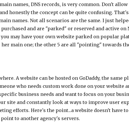
main names, DNS records, is very common. Don't allow y
ng and honestly the concept can be quite confusing. That'
ain names. Not all scenarios are the same. I just helpe
 purchased and are "parked" or reserved and active on
or you may have your own website parked on popular pl
her main one; the other 5 are all "pointing" towards th
where. A website can be hosted on GoDaddy, the same pl
someone who needs custom work done on your website and
specific business needs and want to focus on your busin
 site and constantly look at ways to improve user exp
ting efforts. Here's the point...a website doesn't have 
point to another agency's servers.