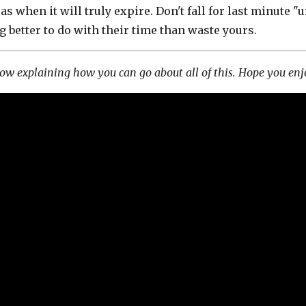
as when it will truly expire. Don't fall for last minute 
better to do with their time than waste yours.
low explaining how you can go about all of this. Hope you en