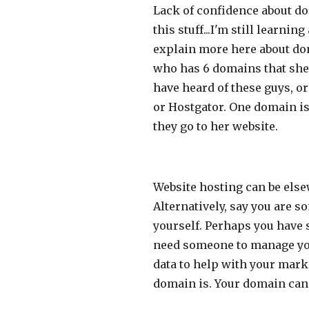
Lack of confidence about do
this stuff...I'm still learni
explain more here about dom
who has 6 domains that she
have heard of these guys, 
or Hostgator. One domain is 
they go to her website.
Website hosting can be else
Alternatively, say you are 
yourself. Perhaps you have 
need someone to manage your
data to help with your marke
domain is. Your domain can 