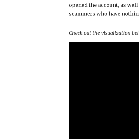
opened the account, as well 
scammers who have nothing 
Check out the visualization be