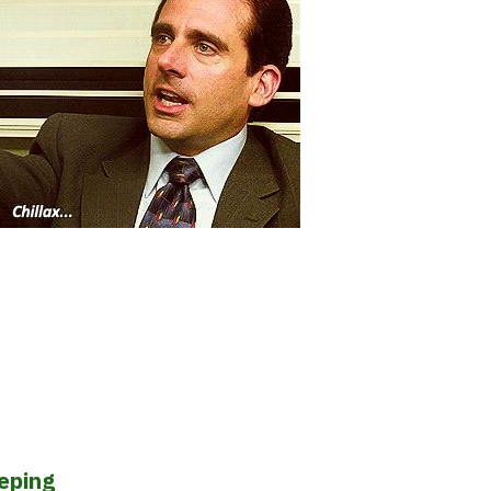
eeping